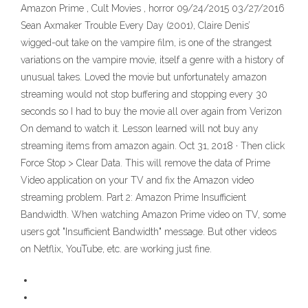
Amazon Prime , Cult Movies , horror 09/24/2015 03/27/2016
Sean Axmaker Trouble Every Day (2001), Claire Denis’
wigged-out take on the vampire film, is one of the strangest
variations on the vampire movie, itself a genre with a history of
unusual takes. Loved the movie but unfortunately amazon
streaming would not stop buffering and stopping every 30
seconds so I had to buy the movie all over again from Verizon
On demand to watch it. Lesson learned will not buy any
streaming items from amazon again. Oct 31, 2018 · Then click
Force Stop > Clear Data. This will remove the data of Prime
Video application on your TV and fix the Amazon video
streaming problem. Part 2: Amazon Prime Insufficient
Bandwidth. When watching Amazon Prime video on TV, some
users got "Insufficient Bandwidth" message. But other videos
on Netflix, YouTube, etc. are working just fine.