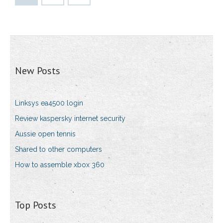
New Posts
Linksys ea4500 login
Review kaspersky internet security
Aussie open tennis
Shared to other computers
How to assemble xbox 360
Top Posts