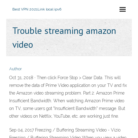
Best VPN 2021
Link local ipv6
Trouble streaming amazon
video
Author
Oct 31, 2018 · Then click Force Stop > Clear Data. This will
remove the data of Prime Video application on your TV and fix
the Amazon video streaming problem. Part 2: Amazon Prime
Insufficient Bandwidth. When watching Amazon Prime video
on TV, some users got "Insufficient Bandwidth" message. But
other videos on Netflix, YouTube, etc. are working just fine.
Sep 04, 2017 Freezing / Buffering Streaming Video - Vizio
Freezing / Buffering Streaming Video When you view a video