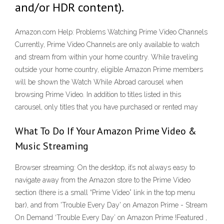
and/or HDR content).
Amazon.com Help: Problems Watching Prime Video Channels
Currently, Prime Video Channels are only available to watch
and stream from within your home country. While traveling
outside your home country, eligible Amazon Prime members
will be shown the Watch While Abroad carousel when
browsing Prime Video. In addition to titles listed in this
carousel, only titles that you have purchased or rented may
What To Do If Your Amazon Prime Video &
Music Streaming
Browser streaming: On the desktop, it’s not always easy to
navigate away from the Amazon store to the Prime Video
section (there is a small “Prime Video” link in the top menu
bar), and from 'Trouble Every Day' on Amazon Prime - Stream
On Demand ‘Trouble Every Day’ on Amazon Prime !Featured ,