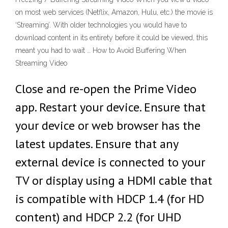
on most web services (Netflix, Amazon, Hulu, etc.) the movie is
‘Streaming’. With older technologies you would have to
download content in its entirety before it could be viewed, this
meant you had to wait … How to Avoid Buffering When
Streaming Video
Close and re-open the Prime Video
app. Restart your device. Ensure that
your device or web browser has the
latest updates. Ensure that any
external device is connected to your
TV or display using a HDMI cable that
is compatible with HDCP 1.4 (for HD
content) and HDCP 2.2 (for UHD