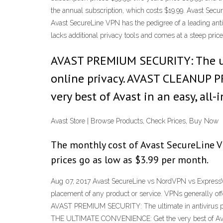
the annual subscription, which costs $19.99. Avast 
Avast SecureLine VPN has the pedigree of a leading antiv
lacks additional privacy tools and comes at a steep pr
AVAST PREMIUM SECURITY: The ult
online privacy. AVAST CLEANUP P
very best of Avast in an easy, all
Avast Store | Browse Products, Check Prices, Buy Now
The monthly cost of Avast SecureLine VPN
prices go as low as $3.99 per month.
Aug 07, 2017 Avast SecureLine vs NordVPN vs ExpressV
placement of any product or service. VPNs generally of
AVAST PREMIUM SECURITY: The ultimate in antivirus p
THE ULTIMATE CONVENIENCE: Get the very best of Avast 