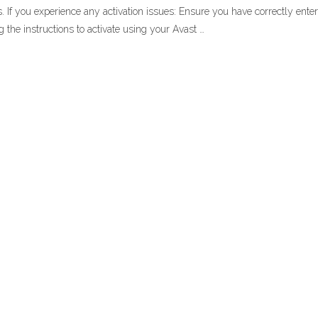
s. If you experience any activation issues: Ensure you have correctly enter
ng the instructions to activate using your Avast …