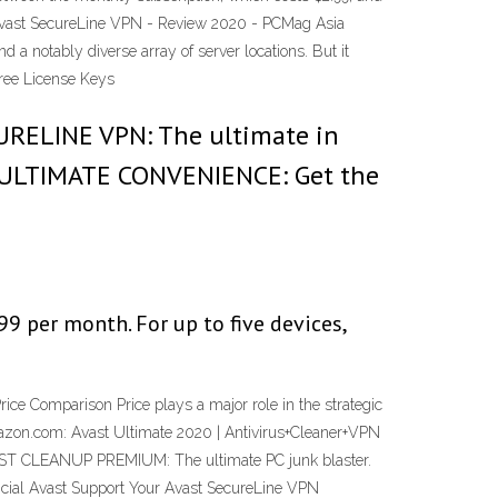
Avast SecureLine VPN - Review 2020 - PCMag Asia
 a notably diverse array of server locations. But it
Free License Keys
URELINE VPN: The ultimate in
E ULTIMATE CONVENIENCE: Get the
99 per month. For up to five devices,
 Comparison Price plays a major role in the strategic
mazon.com: Avast Ultimate 2020 | Antivirus+Cleaner+VPN
AST CLEANUP PREMIUM: The ultimate PC junk blaster.
icial Avast Support Your Avast SecureLine VPN