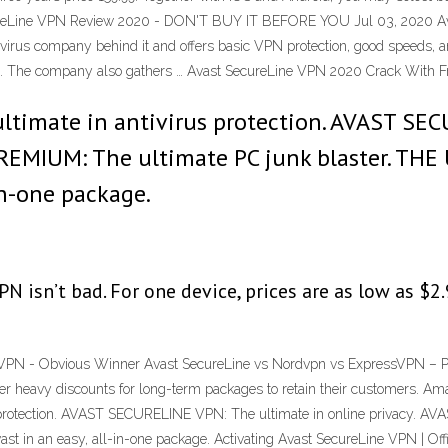
SecureLine VPN Review 2020 - DON'T BUY IT BEFORE YOU Jul 03, 2020 
irus company behind it and offers basic VPN protection, good speeds, and
ice. The company also gathers … Avast SecureLine VPN 2020 Crack With 
imate in antivirus protection. AVAST SEC
REMIUM: The ultimate PC junk blaster. TH
-in-one package.
 isn’t bad. For one device, prices are as low as $2.
PN - Obvious Winner Avast SecureLine vs Nordvpn vs ExpressVPN – Price
fer heavy discounts for long-term packages to retain their customers. A
rotection. AVAST SECURELINE VPN: The ultimate in online privacy. AV
in an easy, all-in-one package. Activating Avast SecureLine VPN | Off