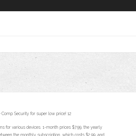
Comp Security for super low price! 12
 for various devices. 1-month prices $7.99, the yearly
between the monthly subscription, which costs $2.99, and