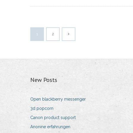
1
2
New Posts
Open blackberry messenger
3d popcorn
Canon product support
Anonine erfahrungen