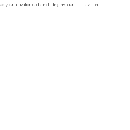
ed your activation code, including hyphens. If activation