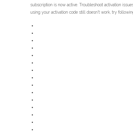
subscription is now active. Troubleshoot activation issue
using your activation code still doesn't work, try followi