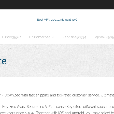
Best VPN 2021
Link local ipv6
Blumer35941
Drummer61484
Zabriskie50934
Tajima44505
ce
- Download with fast shipping and top-rated customer service. Ultimate 
ey Free Avast SecureLine VPN License Key offers different subscriptions
 three years price 159.99. Together with iOS and Android, you may select 