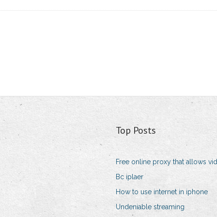
Top Posts
Free online proxy that allows vi
Bc iplaer
How to use internet in iphone
Undeniable streaming