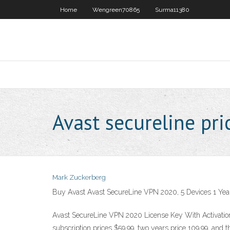
Home
Wengreen70865
Surma11380
Avast secureline pri
Mark Zuckerberg
Buy Avast Avast SecureLine VPN 2020, 5 Devices 1 Year 
Avast SecureLine VPN 2020 License Key With Activation K
subscription prices $59.99, two years price 109.99, and