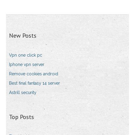
New Posts
Vpn one click pc
Iphone vpn server
Remove cookies android
Best final fantasy 14 server
Astrill security
Top Posts