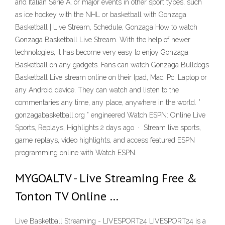
and Italian Serie A, or major events in other sport types, such
as ice hockey with the NHL or basketball with Gonzaga
Basketball | Live Stream, Schedule, Gonzaga How to watch
Gonzaga Basketball Live Stream. With the help of newer
technologies, it has become very easy to enjoy Gonzaga
Basketball on any gadgets. Fans can watch Gonzaga Bulldogs
Basketball Live stream online on their Ipad, Mac, Pc, Laptop or
any Android device. They can watch and listen to the
commentaries any time, any place, anywhere in the world. ”
gonzagabasketball.org ” engineered Watch ESPN: Online Live
Sports, Replays, Highlights 2 days ago · Stream live sports,
game replays, video highlights, and access featured ESPN
programming online with Watch ESPN.
MYGOALTV - Live Streaming Free &
Tonton TV Online …
Live Basketball Streaming - LIVESPORT24 LIVESPORT24 is a