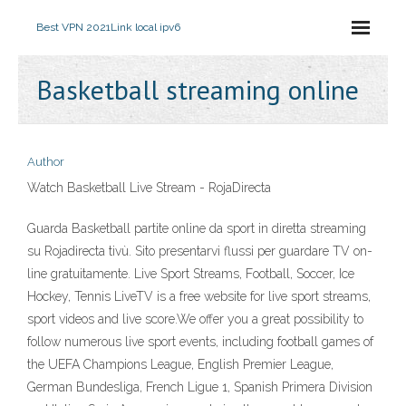
Best VPN 2021
Link local ipv6
Basketball streaming online
Author
Watch Basketball Live Stream - RojaDirecta
Guarda Basketball partite online da sport in diretta streaming
su Rojadirecta tivù. Sito presentarvi flussi per guardare TV on-
line gratuitamente. Live Sport Streams, Football, Soccer, Ice
Hockey, Tennis LiveTV is a free website for live sport streams,
sport videos and live score.We offer you a great possibility to
follow numerous live sport events, including football games of
the UEFA Champions League, English Premier League,
German Bundesliga, French Ligue 1, Spanish Primera Division