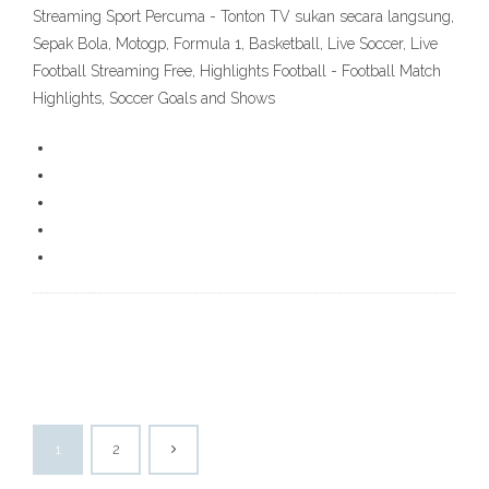
Streaming Sport Percuma - Tonton TV sukan secara langsung,
Sepak Bola, Motogp, Formula 1, Basketball, Live Soccer, Live
Football Streaming Free, Highlights Football - Football Match
Highlights, Soccer Goals and Shows
1
2