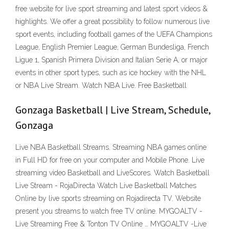
free website for live sport streaming and latest sport videos &
highlights. We offer a great possibility to follow numerous live
sport events, including football games of the UEFA Champions
League, English Premier League, German Bundesliga, French
Ligue 1, Spanish Primera Division and Italian Serie A, or major
events in other sport types, such as ice hockey with the NHL
or NBA Live Stream. Watch NBA Live. Free Basketball
Gonzaga Basketball | Live Stream, Schedule,
Gonzaga
Live NBA Basketball Streams. Streaming NBA games online
in Full HD for free on your computer and Mobile Phone. Live
streaming video Basketball and LiveScores. Watch Basketball
Live Stream - RojaDirecta Watch Live Basketball Matches
Online by live sports streaming on Rojadirecta TV. Website
present you streams to watch free TV online. MYGOALTV -
Live Streaming Free & Tonton TV Online … MYGOALTV -Live