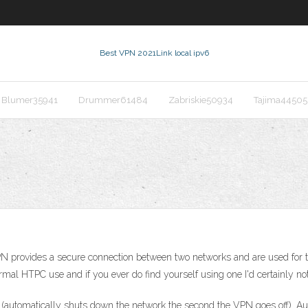
Best VPN 2021
Link local ipv6
Blumer35941
Drummer61484
Zabriskie50934
Tajima44505
PN provides a secure connection between two networks and are used for t
rmal HTPC use and if you ever do find yourself using one I'd certainly not
 (automatically shuts down the network the second the VPN goes off). Au