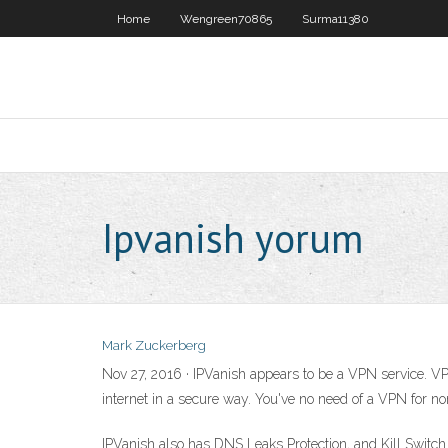
Home
Wengreen70865
Surma11380
Ipvanish yorum
Mark Zuckerberg
Nov 27, 2016 · IPVanish appears to be a VPN service. V
internet in a secure way. You've no need of a VPN for no
IPVanish also has DNS Leaks Protection, and Kill Switch