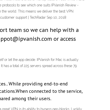
e protocols to see which one suits IPVanish Review -
n the world. This means we deliver the best VPN
 customer support | TechRadar Sep 10, 2018
port team so we can help with a
 suppot@ipvanish.com or access
f or let the app decide. IPVanish for Mac is actually
. It has a total of 225 servers spread across these 79
tes.. While providing end-to-end
ocations.When connected to the service,
shared among their users.
reat VPN is its ability to bypass geo-blocks. Luckily