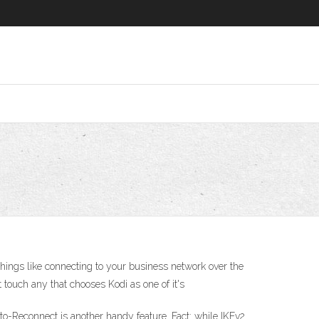
hings like connecting to your business network over the
 touch any that chooses Kodi as one of it's
to-Reconnect is another handy feature. Fact: while IKEv2