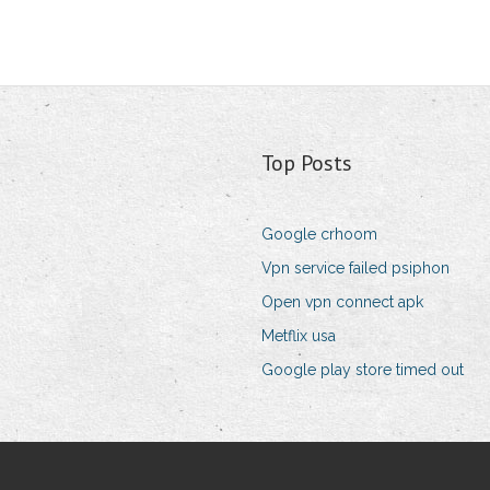
Top Posts
Google crhoom
Vpn service failed psiphon
Open vpn connect apk
Metflix usa
Google play store timed out