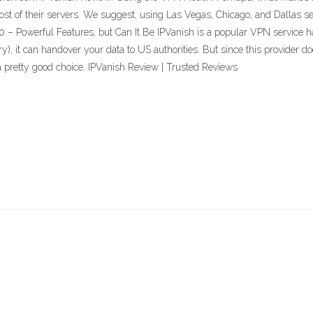
most of their servers. We suggest, using Las Vegas, Chicago, and Dallas ser
 Powerful Features, but Can It Be IPVanish is a popular VPN service hav
ry), it can handover your data to US authorities. But since this provider d
 pretty good choice. IPVanish Review | Trusted Reviews