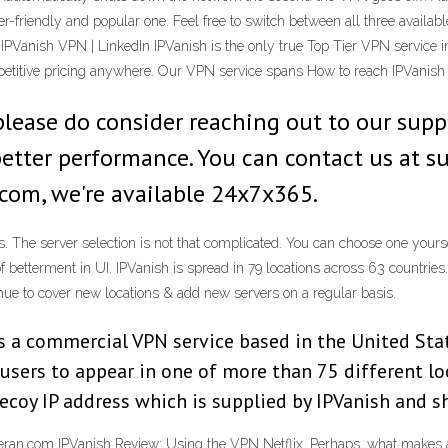
-friendly and popular one. Feel free to switch between all three availabl
Vanish VPN | LinkedIn IPVanish is the only true Top Tier VPN service i
etitive pricing anywhere. Our VPN service spans How to reach IPVanish
please do consider reaching out to our sup
 better performance. You can contact us at
.com, we're available 24x7x365.
. The server selection is not that complicated. You can choose one yoursel
 of betterment in UI. IPVanish is spread in 79 locations across 63 countries
inue to cover new locations & add new servers on a regular basis.
s a commercial VPN service based in the United Sta
 users to appear in one of more than 75 different l
decoy IP address which is supplied by IPVanish and 
an.com IPVanish Review: Using the VPN Netflix. Perhaps, what makes a g