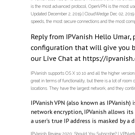
is the most advanced protocol, OpenVPN is the most user
Updated December 2, 2019 | CloudWedge Dec 02, 2019 IP
speeds, the most secure connections and the most comp
Reply from IPVanish Hello Umar, 
configuration that will give you
our Live Chat at https://ipvanish
IPVanish supports OS X 10.10 and all the higher versions
great in terms of functionality, but there is a lot of room
locations. They have the largest network, and they cont
IPVanish VPN (also known as IPVanish) i
network encryption, IPVanish allows its
a user’s true IP address is masked by a 
IPVanish Review 2020: Should You Subscribe? | VPNveter