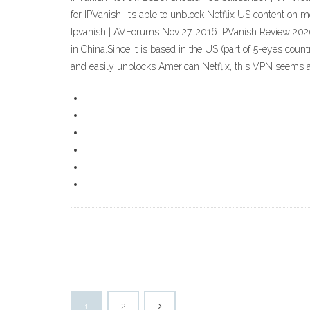
for IPVanish, it’s able to unblock Netflix US content on 
Ipvanish | AVForums Nov 27, 2016 IPVanish Review 2020 –
in China.Since it is based in the US (part of 5-eyes count
and easily unblocks American Netflix, this VPN seems a
1
2