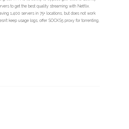
vers to get the best quality streaming with Netflix.
ing 1,400 servers in 75+ locations, but does not work
oesn’t keep usage logs, offer SOCKS5 proxy for torrenting,