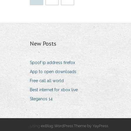
New Posts
Spoof ip address firefox
App to open downloads
Free call all world
Best internet for xbox live
Steganos 14
Using
exBlog WordPress Theme by YayPress