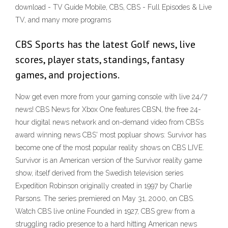
download - TV Guide Mobile, CBS, CBS - Full Episodes & Live
TV, and many more programs
CBS Sports has the latest Golf news, live
scores, player stats, standings, fantasy
games, and projections.
Now get even more from your gaming console with live 24/7
news! CBS News for Xbox One features CBSN, the free 24-
hour digital news network and on-demand video from CBS’s
award winning news CBS' most popluar shows: Survivor has
become one of the most popular reality shows on CBS LIVE.
Survivor is an American version of the Survivor reality game
show, itself derived from the Swedish television series
Expedition Robinson originally created in 1997 by Charlie
Parsons. The series premiered on May 31, 2000, on CBS.
Watch CBS live online Founded in 1927, CBS grew from a
struggling radio presence to a hard hitting American news