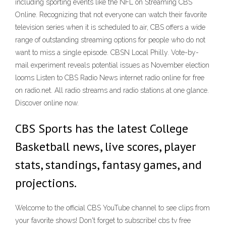
including sporting events like the NFL on Streaming CBS
Online. Recognizing that not everyone can watch their favorite
television series when it is scheduled to air, CBS offers a wide
range of outstanding streaming options for people who do not
want to miss a single episode. CBSN Local Philly. Vote-by-
mail experiment reveals potential issues as November election
looms Listen to CBS Radio News internet radio online for free
on radio.net. All radio streams and radio stations at one glance.
Discover online now.
CBS Sports has the latest College
Basketball news, live scores, player
stats, standings, fantasy games, and
projections.
Welcome to the official CBS YouTube channel to see clips from
your favorite shows! Don't forget to subscribe! cbs tv free