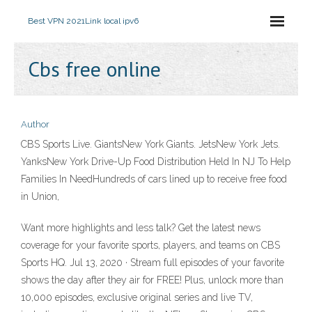
Best VPN 2021
Link local ipv6
Cbs free online
Author
CBS Sports Live. GiantsNew York Giants. JetsNew York Jets.
YanksNew York Drive-Up Food Distribution Held In NJ To Help
Families In NeedHundreds of cars lined up to receive free food
in Union,
Want more highlights and less talk? Get the latest news
coverage for your favorite sports, players, and teams on CBS
Sports HQ. Jul 13, 2020 · Stream full episodes of your favorite
shows the day after they air for FREE! Plus, unlock more than
10,000 episodes, exclusive original series and live TV,