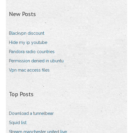
New Posts
Blackvpn discount
Hide my ip youtube
Pandora radio countries
Permission denied in ubuntu
Vpn mac access files
Top Posts
Download a tunnelbear
Squid list
Stream manchester united live