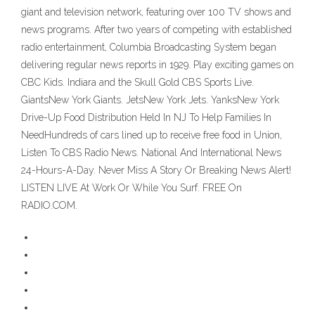
giant and television network, featuring over 100 TV shows and
news programs. After two years of competing with established
radio entertainment, Columbia Broadcasting System began
delivering regular news reports in 1929. Play exciting games on
CBC Kids. Indiara and the Skull Gold CBS Sports Live.
GiantsNew York Giants. JetsNew York Jets. YanksNew York
Drive-Up Food Distribution Held In NJ To Help Families In
NeedHundreds of cars lined up to receive free food in Union,
Listen To CBS Radio News. National And International News
24-Hours-A-Day. Never Miss A Story Or Breaking News Alert!
LISTEN LIVE At Work Or While You Surf. FREE On
RADIO.COM.